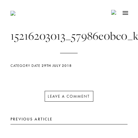
15216203013_57986e0bc0_
CATEGORY
DATE
29TH JULY 2018
LEAVE A COMMENT
PREVIOUS ARTICLE