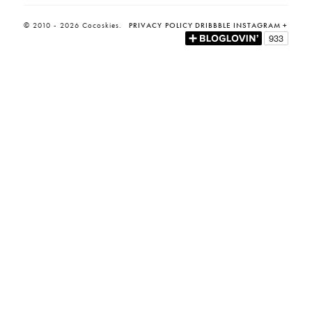
© 2010 - 2026 Cocoskies.
PRIVACY POLICY
DRIBBBLE
INSTAGRAM
+